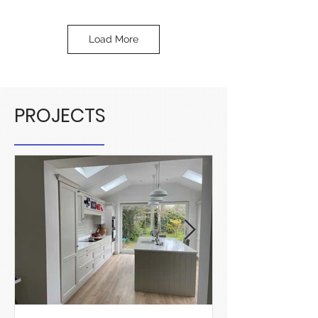
Load More
PROJECTS