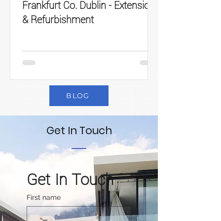
Frankfurt Co. Dublin - Extension
& Refurbishment
BLOG
Get In Touch
Get In Touch
First name