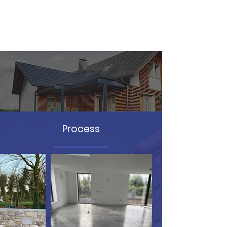
Billis Project
Process