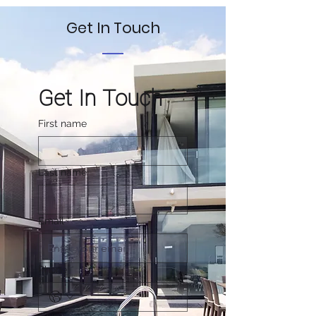
Get In Touch
Get In Touch
First name
Last name
Email
*
Phone