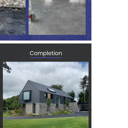
Completion