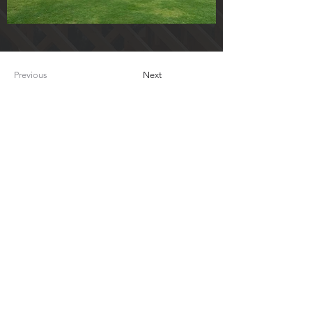
Previous
Next